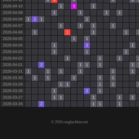
2026-04-10
1
3
1
2026-04-09
1
1
1
1
2026-04-08
1
2
1
1
2026-04-07
1
1
1
1
2026-04-06
1
1
1
1
2026-04-05
1
1
2026-04-04
1
2
1
2026-04-03
1
1
1
2026-04-02
1
1
1
2026-04-01
2
1
1
1
1
2026-03-31
1
1
1
1
1
1
2026-03-30
1
1
1
1
1
2026-03-29
1
1
1
1
2026-03-28
1
2
1
2026-03-27
1
1
1
1
1
2026-03-26
2
1
1
1
© 2026 rongbachkim.net