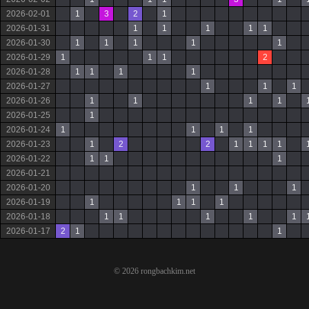
2026-02-01
1
3
2
1
2026-01-31
1
1
1
1
1
2026-01-30
1
1
1
1
1
2026-01-29
1
1
1
2
2026-01-28
1
1
1
1
2026-01-27
1
1
1
2026-01-26
1
1
1
1
2026-01-25
1
2026-01-24
1
1
1
1
2026-01-23
1
2
2
1
1
1
1
2026-01-22
1
1
1
2026-01-21
2026-01-20
1
1
1
2026-01-19
1
1
1
1
2026-01-18
1
1
1
1
1
2026-01-17
2
1
1
© 2026 rongbachkim.net