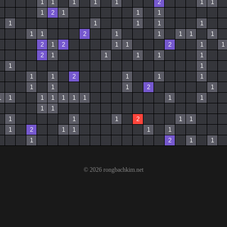
1
1
1
1
1
2
1
1
1
2
1
1
1
1
1
1
1
1
1
1
2
1
1
1
1
1
2
1
2
1
1
2
1
1
2
1
1
1
1
1
1
1
1
1
2
1
1
1
1
1
1
2
1
1
1
1
1
1
1
1
1
1
1
1
1
1
1
2
1
1
1
2
1
1
1
1
1
2
1
1
© 2026 rongbachkim.net