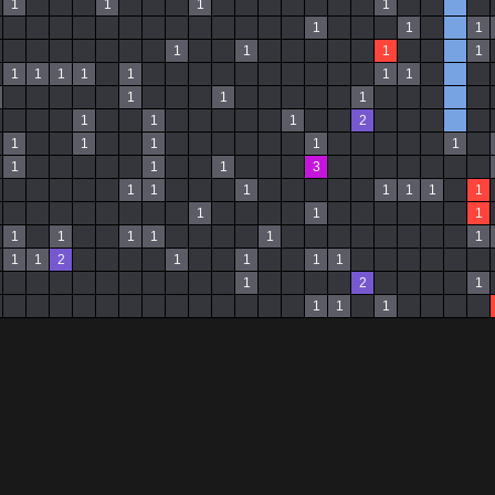
1
1
1
1
1
1
1
1
1
1
1
1
1
1
1
1
1
1
1
1
1
1
1
1
2
1
1
1
1
1
1
1
1
3
1
1
1
1
1
1
1
1
1
1
1
1
1
1
1
1
1
1
2
1
1
1
1
1
2
1
1
1
1