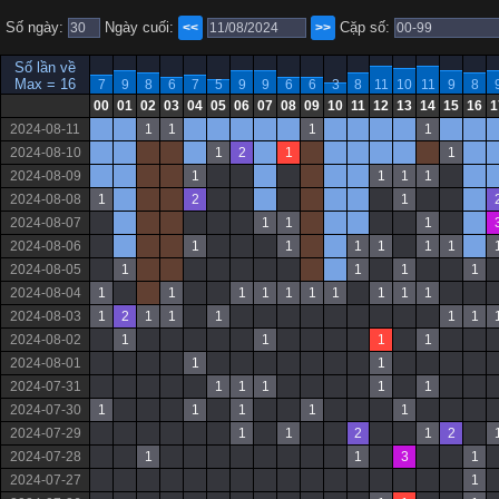
Số ngày:
Ngày cuối:
Cặp số:
<<
>>
Số lần về
Max = 16
7
9
8
6
7
5
9
9
6
6
3
8
11
10
11
9
8
00
01
02
03
04
05
06
07
08
09
10
11
12
13
14
15
16
1
2024-08-11
1
1
1
1
2024-08-10
1
2
1
1
2024-08-09
1
1
1
1
2024-08-08
1
2
1
2024-08-07
1
1
1
2024-08-06
1
1
1
1
1
1
2024-08-05
1
1
1
1
2024-08-04
1
1
1
1
1
1
1
1
1
1
2024-08-03
1
2
1
1
1
1
1
2024-08-02
1
1
1
1
2024-08-01
1
1
2024-07-31
1
1
1
1
1
2024-07-30
1
1
1
1
1
2024-07-29
1
1
2
1
2
2024-07-28
1
1
3
1
2024-07-27
1