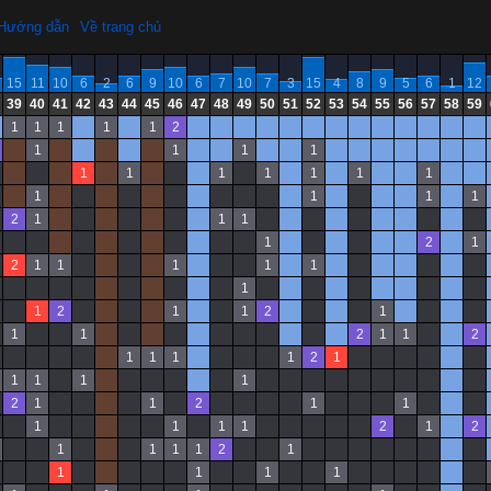
Hướng dẫn
Về trang chủ
15
11
10
6
2
6
9
10
6
7
10
7
3
15
4
8
9
5
6
1
12
39
40
41
42
43
44
45
46
47
48
49
50
51
52
53
54
55
56
57
58
59
1
1
1
1
1
2
1
1
1
1
1
1
1
1
1
1
1
1
1
1
1
2
1
1
1
1
2
1
2
1
1
1
1
1
1
1
2
1
1
2
1
1
1
2
1
1
2
1
1
1
1
2
1
1
1
1
1
2
1
1
2
1
1
1
1
1
1
2
1
2
1
1
1
1
2
1
1
1
1
1