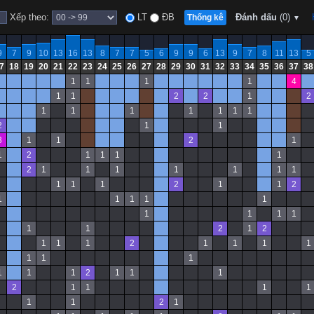
Xếp theo:
LT
ĐB
Đánh dấu
(0)
Thống kê
▼
9
7
9
10
13
16
13
8
7
7
5
6
9
9
6
13
9
7
8
11
13
5
7
18
19
20
21
22
23
24
25
26
27
28
29
30
31
32
33
34
35
36
37
38
1
1
1
1
4
1
1
2
2
1
2
1
1
1
1
1
1
1
2
1
1
3
1
1
2
1
1
2
1
1
1
1
2
1
1
1
1
1
1
1
1
1
1
2
1
1
2
1
1
1
1
1
1
1
1
1
1
1
2
1
2
1
1
1
2
1
1
1
1
1
1
1
1
1
1
2
1
1
1
2
1
1
1
1
1
1
2
1