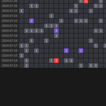
2024-07-26
1
1
1
2024-07-25
1
1
1
1
1
2024-07-24
1
1
1
1
2024-07-23
1
2024-07-22
2
1
1
1
1
1
2024-07-21
1
1
1
2024-07-20
1
1
1
1
2
1
1
2024-07-19
1
2024-07-18
1
1
1
2024-07-17
1
1
1
2024-07-16
1
1
2
2
2024-07-15
1
2024-07-14
1
1
1
1
1
2024-07-13
1
1
1
1