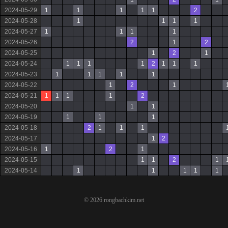
2024-05-29
1
1
1
1
1
2
2024-05-28
1
1
1
1
2024-05-27
1
1
1
1
2024-05-26
2
1
2
2024-05-25
1
2
1
2024-05-24
1
1
1
1
2
1
1
1
2024-05-23
1
1
1
1
1
2024-05-22
1
2
1
2024-05-21
1
1
1
1
2
2024-05-20
1
1
2024-05-19
1
1
1
2024-05-18
2
1
1
1
2024-05-17
1
2
2024-05-16
1
2
1
2024-05-15
1
1
2
1
2024-05-14
1
1
1
1
1
© 2026 rongbachkim.net